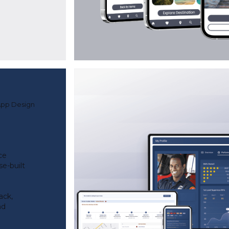
App Design
ce
e-built
ack,
nd