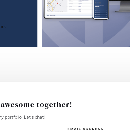
ork
 awesome together!
 portfolio. Let's chat!
EMAIL ADDRESS