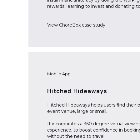
instill financial literacy by doing the work, 
rewards, learning to invest and donating to
View
ChoreBox
case study
Mobile App
Hitched Hideaways
Hitched Hideaways helps users find their 
event venue, large or small.
It incorporates a 360 degree virtual viewin
experience, to boost confidence in bookin
without the need to travel.