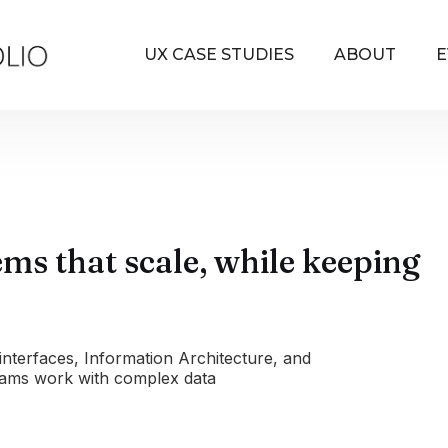
UX CASE STUDIES
ABOUT
E
tems that scale, while keeping
interfaces, Information Architecture, and
eams work with complex data