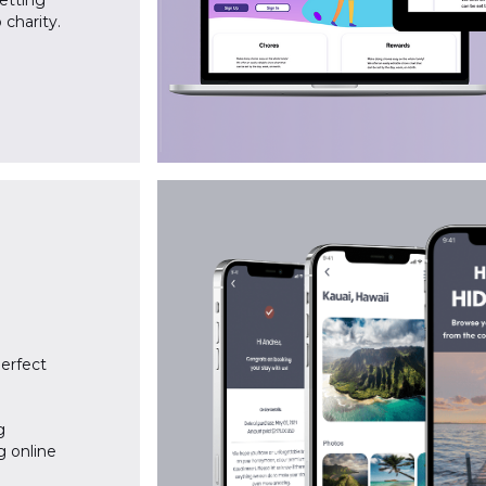
getting
 charity.
perfect
g
g online