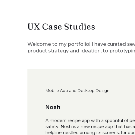
UX Case Studies
Welcome to my portfolio! I have curated sev
product strategy and ideation, to prototypin
Mobile App and Desktop Design
Nosh
A modern recipe app with a spoonful of pe
safety. Nosh is a new recipe app that has 
helpline nestled among its screens, for do