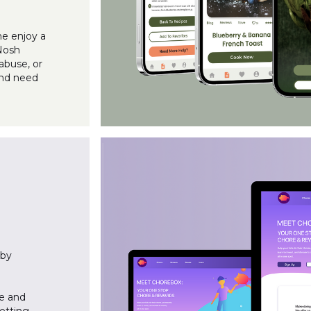
ne enjoy a
 Nosh
abuse, or
and need
 by
te and