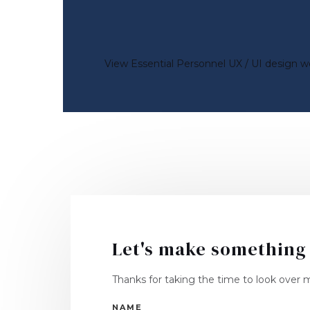
View Essential Personnel UX / UI design w
Let's make something
Thanks for taking the time to look over my
NAME