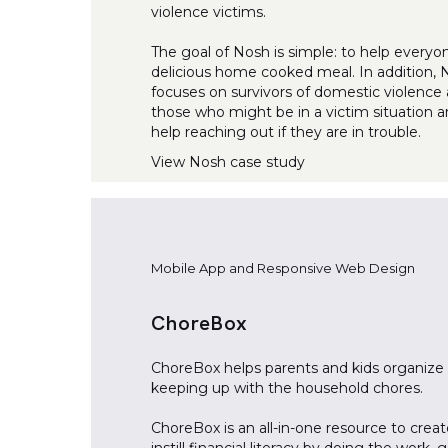
violence victims.
The goal of Nosh is simple: to help everyo
delicious home cooked meal. In addition,
focuses on survivors of domestic violence 
those who might be in a victim situation 
help reaching out if they are in trouble.
View
Nosh
case study
Mobile App and Responsive Web Design
ChoreBox
ChoreBox helps parents and kids organize
keeping up with the household chores.
ChoreBox is an all-in-one resource to crea