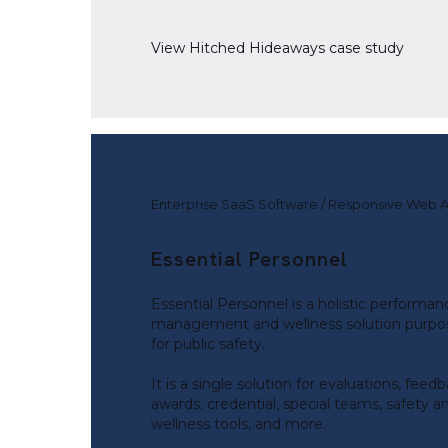
View
Hitched Hideaways
case study
Enterprise SaaS Software / Responsive Web 
Essential Personnel
Essential Personnel is a holistic performan
management and wellness solution purpos
for public safety.
It is a single solution for evaluations, feedb
awards, credential, special teams, safety a
wellness tools, and more.