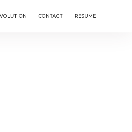
VOLUTION
CONTACT
RESUME