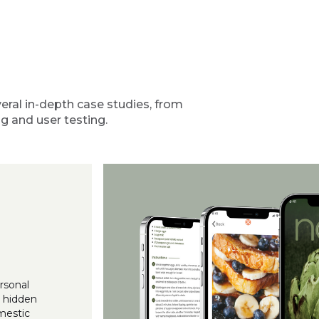
eral in-depth case studies, from
g and user testing.
rsonal
a hidden
mestic