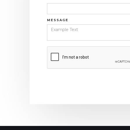
MESSAGE