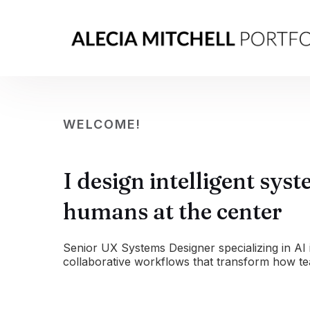
WELCOME!
I design intelligent sys
humans at the center
Senior UX Systems Designer specializing in AI 
collaborative workflows that transform how t